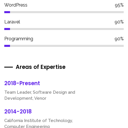
WordPress
95%
Laravel
90%
Programming
90%
Areas of Expertise
2018-Present
Team Leader, Software Design and
Development, Venor
2014-2018
California Institute of Technology,
Computer Engineering