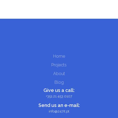
Home
Projects
About
Blog
Give us a call:
+351 21 453 0107
Send us an e-mail:
info@247it.pt