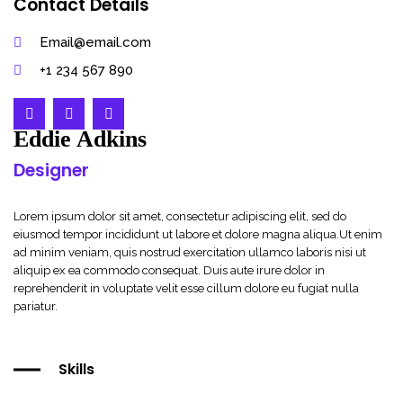
Contact Details
Email@email.com
+1 234 567 890
Eddie Adkins
Designer
Lorem ipsum dolor sit amet, consectetur adipiscing elit, sed do
eiusmod tempor incididunt ut labore et dolore magna aliqua.Ut enim
ad minim veniam, quis nostrud exercitation ullamco laboris nisi ut
aliquip ex ea commodo consequat. Duis aute irure dolor in
reprehenderit in voluptate velit esse cillum dolore eu fugiat nulla
pariatur.
Skills