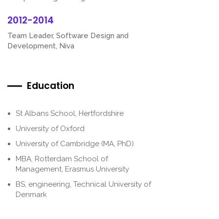
2012-2014
Team Leader, Software Design and
Development, Niva
Education
St Albans School, Hertfordshire
University of Oxford
University of Cambridge (MA, PhD)
MBA, Rotterdam School of
Management, Erasmus University
BS, engineering, Technical University of
Denmark