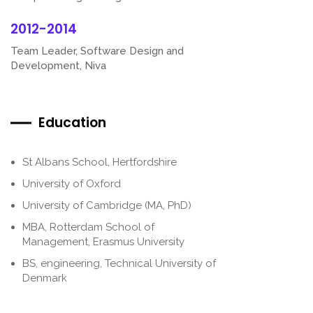
2012-2014
Team Leader, Software Design and
Development, Niva
Education
St Albans School, Hertfordshire
University of Oxford
University of Cambridge (MA, PhD)
MBA, Rotterdam School of
Management, Erasmus University
BS, engineering, Technical University of
Denmark