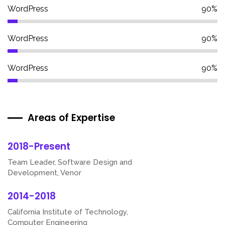
WordPress
90%
WordPress
90%
WordPress
90%
Areas of Expertise
2018-Present
Team Leader, Software Design and
Development, Venor
2014-2018
California Institute of Technology,
Computer Engineering