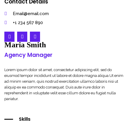
Contact Details
Email@email.com
+1 234 567 890
Maria Smith
Agency Manager
Lorem ipsum dolor sit amet, consectetur adipiscing elit, sed do
eiusmod tempor incididunt ut labore et dolore magna aliqua.Ut enim
ad minim veniam, quis nostrud exercitation ullamco laboris nisi ut
aliquip ex ea commodo consequat. Duis aute irure dolor in
reprehenderit in voluptate velit esse cillum dolore eu fugiat nulla
pariatur.
Skills