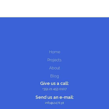
Home
Projects
About
Blog
Give us a call:
+351 21 453 0107
Send us an e-mail:
info@247it.pt