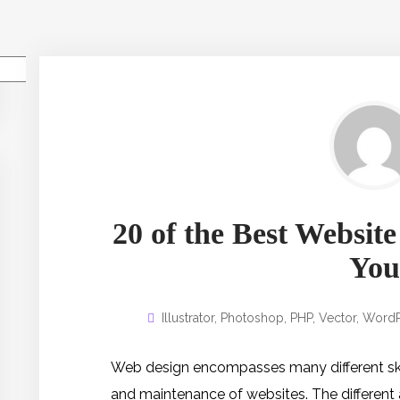
Pesquisar
20 of the Best Website
You
Illustrator
,
Photoshop
,
PHP
,
Vector
,
WordP
Web design encompasses many different skill
and maintenance of websites. The different