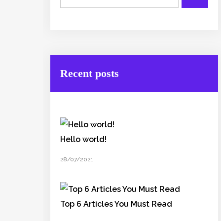
Recent posts
Hello world!
28/07/2021
Top 6 Articles You Must Read