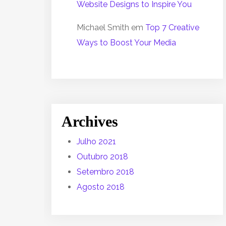
Website Designs to Inspire You
Michael Smith
em
Top 7 Creative
Ways to Boost Your Media
Archives
Julho 2021
Outubro 2018
Setembro 2018
Agosto 2018