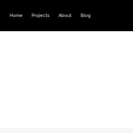
Home
Projects
About
Blog
tegory:
Web Des
Home
Web Design