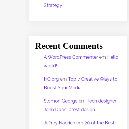
Strategy
Recent Comments
A WordPress Commenter
em
Hello
world!
HG.org
em
Top 7 Creative Ways to
Boost Your Media
Slomon George
em
Tech designer
John Doe’s latest design
Jeffrey Nadrich
em
20 of the Best