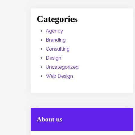
Categories
Agency
Branding
Consulting
Design
Uncategorized
Web Design
About us