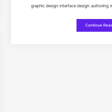
graphic design; interface design; authoring,
Continue Rea