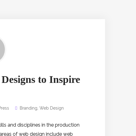
 Designs to Inspire
ress
Branding
,
Web Design
s and disciplines in the production
 areas of web design include web