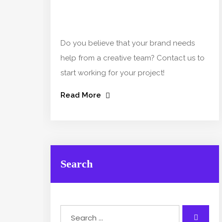
Do you believe that your brand needs
help from a creative team? Contact us to
start working for your project!
Read More
Search