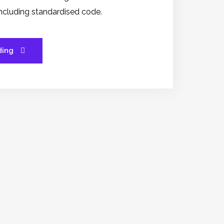
 including standardised code.
ding