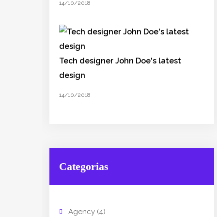
14/10/2018
Tech designer John Doe's latest
design
14/10/2018
Categorias
Agency
(4)