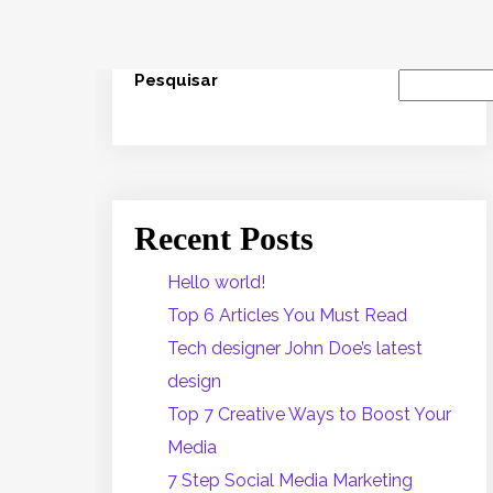
Pesquisar
Recent Posts
Hello world!
Top 6 Articles You Must Read
Tech designer John Doe’s latest
design
Top 7 Creative Ways to Boost Your
Media
7 Step Social Media Marketing