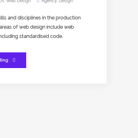
ch
,
Web Design
Agency
,
Design
s and disciplines in the production
 areas of web design include web
 including standardised code.
ding