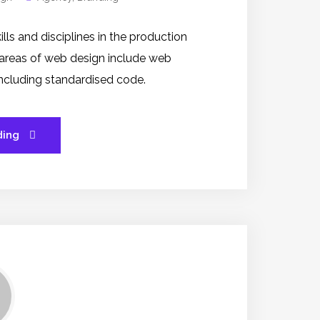
s and disciplines in the production
 areas of web design include web
 including standardised code.
ding