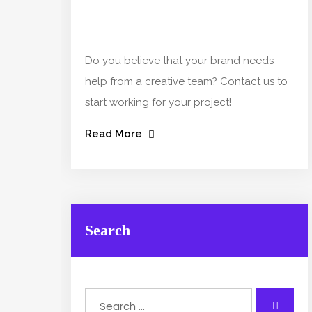
Do you believe that your brand needs
help from a creative team? Contact us to
start working for your project!
Read More
Search