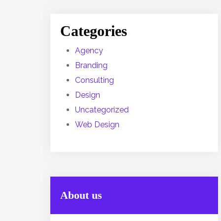
Categories
Agency
Branding
Consulting
Design
Uncategorized
Web Design
About us