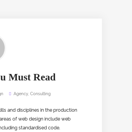
You Must Read
gn
Agency
,
Consulting
s and disciplines in the production
 areas of web design include web
 including standardised code.