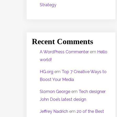
Strategy
Recent Comments
A WordPress Commenter
em
Hello
world!
HG.org
em
Top 7 Creative Ways to
Boost Your Media
Slomon George
em
Tech designer
John Doe’s latest design
Jeffrey Nadrich
em
20 of the Best