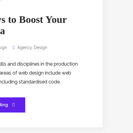
s to Boost Your
a
ign
Agency
,
Design
s and disciplines in the production
 areas of web design include web
 including standardised code.
ding