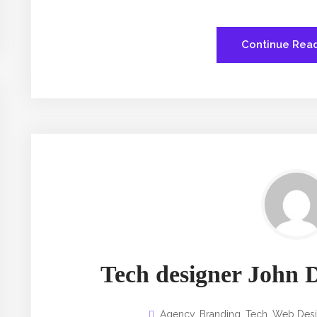
Continue Rea
Tech designer John D
Agency
,
Branding
,
Tech
,
Web Des