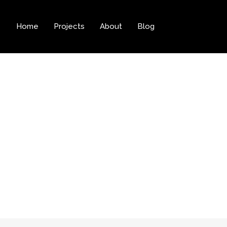
Home
Projects
About
Blog
Archives: Web D
Home
Web Design