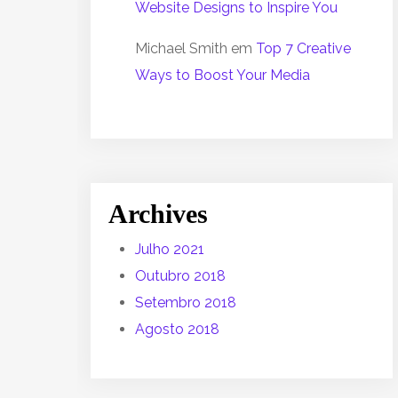
Website Designs to Inspire You
Michael Smith
em
Top 7 Creative
Ways to Boost Your Media
Archives
Julho 2021
Outubro 2018
Setembro 2018
Agosto 2018