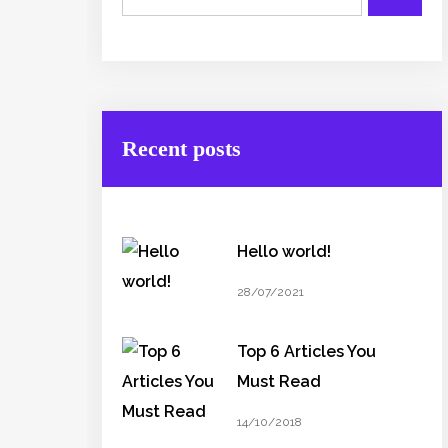
Recent posts
Hello world!
28/07/2021
Top 6 Articles You
Must Read
14/10/2018