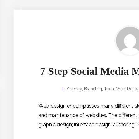
7 Step Social Media 
Agency
,
Branding
,
Tech
,
Web Desig
Web design encompasses many different skill
and maintenance of websites. The different
graphic design; interface design; authoring,