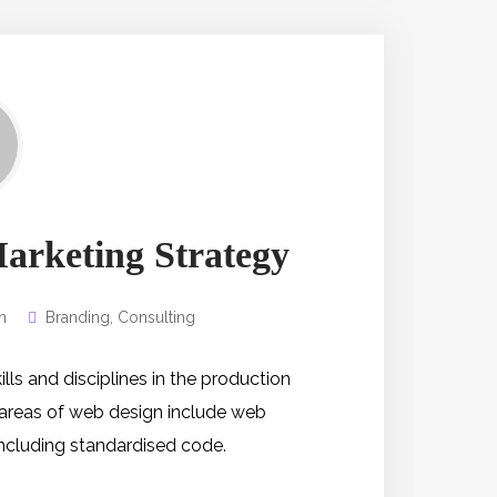
Marketing Strategy
n
Branding
,
Consulting
s and disciplines in the production
 areas of web design include web
 including standardised code.