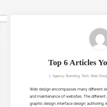
Pesquisar
Top 6 Articles 
Agency
,
Branding
,
Tech
,
Web Desi
Web design encompasses many different skill
and maintenance of websites. The different
graphic design; interface design; authoring,