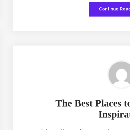
Continue Rea
The Best Places to
Inspira