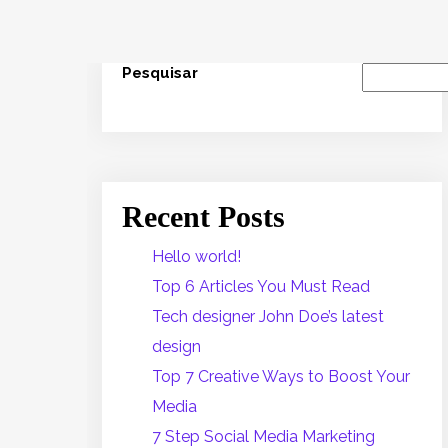
Pesquisar
Recent Posts
Hello world!
Top 6 Articles You Must Read
Tech designer John Doe’s latest
design
Top 7 Creative Ways to Boost Your
Media
7 Step Social Media Marketing