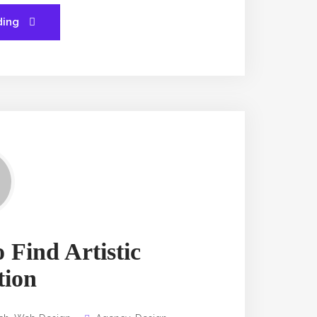
ding
 Find Artistic
tion