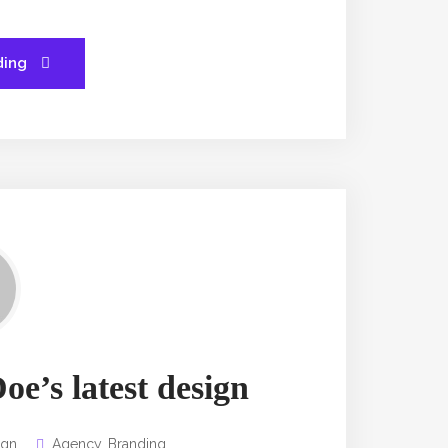
ding
oe’s latest design
ign
Agency
,
Branding