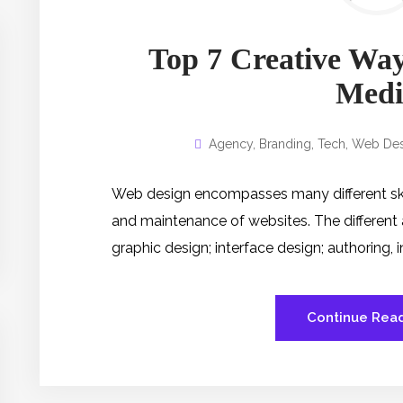
Top 7 Creative Way
Medi
Agency
,
Branding
,
Tech
,
Web Des
Web design encompasses many different skill
and maintenance of websites. The different
graphic design; interface design; authoring,
Continue Rea