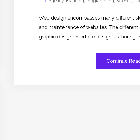
Agency
,
Branding
,
Programming
,
Science
,
Te
Web design encompasses many different skill
and maintenance of websites. The different
graphic design; interface design; authoring,
Continue Rea