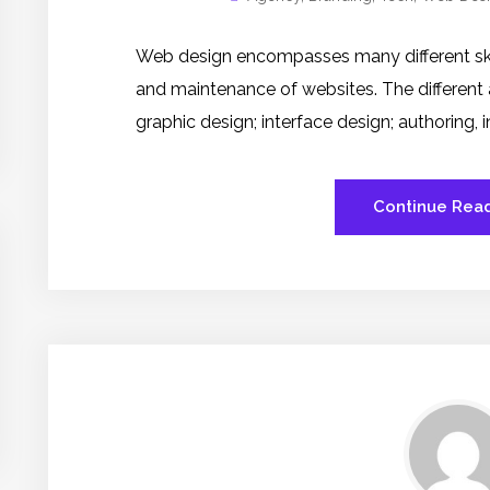
Web design encompasses many different skill
and maintenance of websites. The different
graphic design; interface design; authoring,
Continue Rea