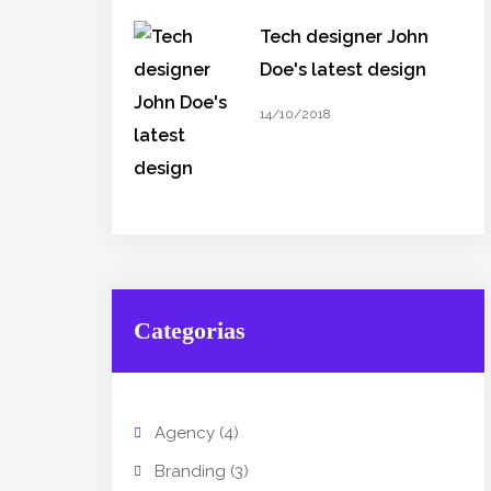
Tech designer John
Doe's latest design
14/10/2018
Categorias
Agency
(4)
Branding
(3)